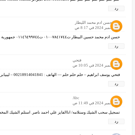
رد
حسن ادم محمد الليطار
8 ديسمبر 2024 في 8:17 ص
حسن ادم محمد حسين البيطار ت٠١٠٠٧٨٤١٧٤٤ ت٠١١٤٦٤٩٩٧٤٤ جمهورية مصر العربية الوادى الجديد الخارجه
رد
فتحي
8 ديسمبر 2024 في 10:05 ص
فتحي يوسف ابراهيم – حلم حلم حلم — الهاتف : 00218914041841 – ليبيابريد اكتروني: fathehb9@gmail.com
رد
Abc
8 ديسمبر 2024 في 11:49 ص
الفايز علي احمد ناصر. استلم الشيك المخصص بسمي من ادارة الحلم/ 00967734883177/
رد