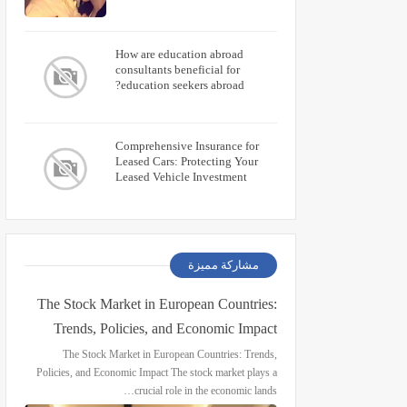
How are education abroad
consultants beneficial for
education seekers abroad?
Comprehensive Insurance for
Leased Cars: Protecting Your
Leased Vehicle Investment
مشاركة مميزة
The Stock Market in European Countries:
Trends, Policies, and Economic Impact
The Stock Market in European Countries: Trends,
Policies, and Economic Impact The stock market plays a
crucial role in the economic lands…