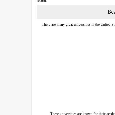
record.
Bes
There are many great universities in the United St
These universities are known for their acade