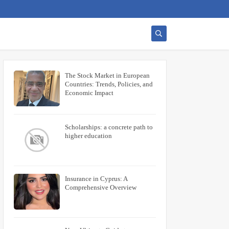
The Stock Market in European
Countries: Trends, Policies, and
Economic Impact
Scholarships: a concrete path to
higher education
Insurance in Cyprus: A
Comprehensive Overview