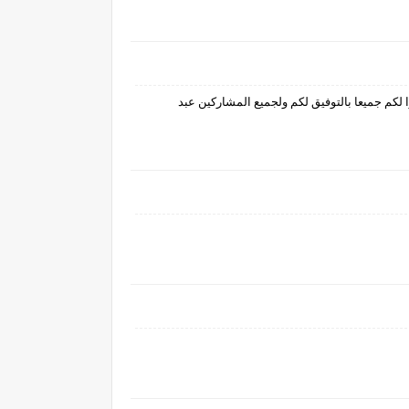
برنامج مشوق جدا يحتوي على عدة جوائز قيمةو