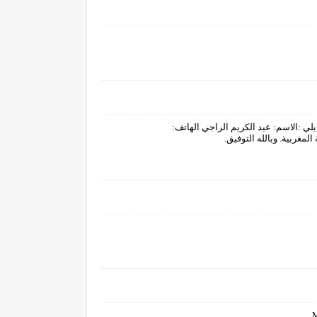
بسم الله توكلت عليه.الطريقة التسجيل م