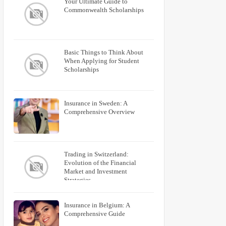
Your Ultimate Guide to
Commonwealth Scholarships
Basic Things to Think About
When Applying for Student
Scholarships
Insurance in Sweden: A
Comprehensive Overview
Trading in Switzerland:
Evolution of the Financial
Market and Investment
Strategies
Insurance in Belgium: A
Comprehensive Guide