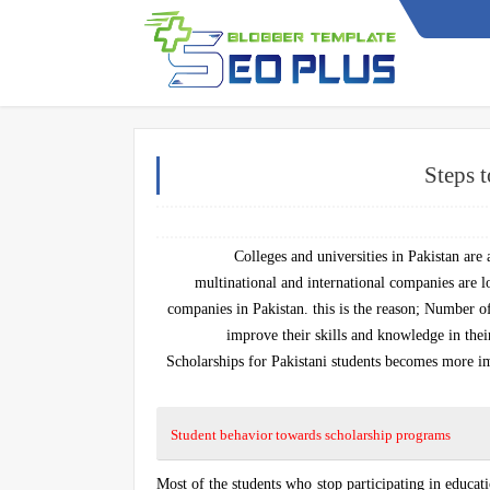
Steps t
Colleges and universities in Pakistan are
multinational and international companies are lo
companies in Pakistan. this is the reason; Number of
improve their skills and knowledge in their
Scholarships for Pakistani students becomes more imp
Student behavior towards scholarship programs
Most of the students who stop participating in educat