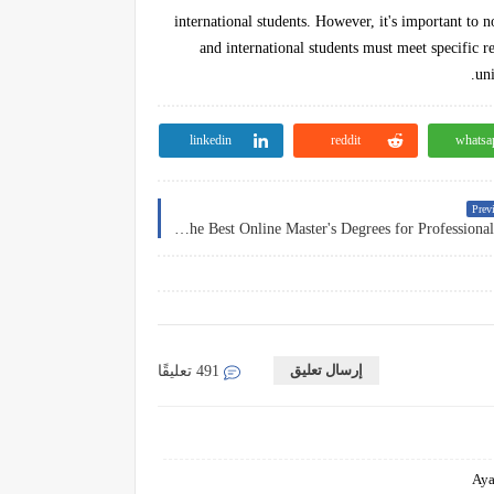
international students. However, it's important to n
and international students must meet specific r
uni
linkedin
reddit
whatsa
Previ
Accelerating Career Advancement: The Best Online Master's Degrees for Professional Growth
إرسال تعليق
491 تعليقًا
Aya