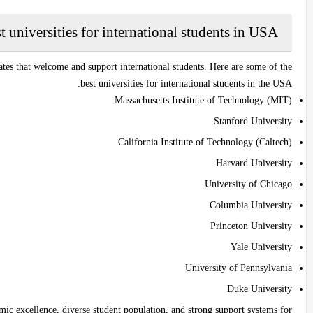
t universities for international students in USA
ates that welcome and support international students. Here are some of the
best universities for international students in the USA:
Massachusetts Institute of Technology (MIT)
Stanford University
California Institute of Technology (Caltech)
Harvard University
University of Chicago
Columbia University
Princeton University
Yale University
University of Pennsylvania
Duke University
mic excellence, diverse student population, and strong support systems for