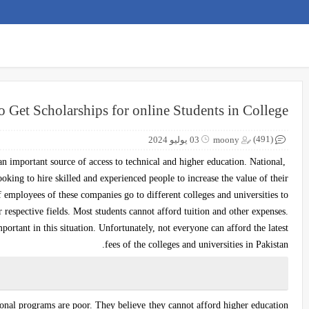
o Get Scholarships for online Students in College
(491)
03 يوليو 2024
moony
 an important source of access to technical and higher education. National,
oking to hire skilled and experienced people to increase the value of their
 employees of these companies go to different colleges and universities to
 respective fields. Most students cannot afford tuition and other expenses.
ortant in this situation. Unfortunately, not everyone can afford the latest
fees of the colleges and universities in Pakistan.
ional programs are poor. They believe they cannot afford higher education