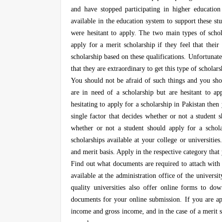
and have stopped participating in higher education
available in the education system to support these s
were hesitant to apply. The two main types of schol
apply for a merit scholarship if they feel that thei
scholarship based on these qualifications. Unfortunate
that they are extraordinary to get this type of scholars
You should not be afraid of such things and you shou
are in need of a scholarship but are hesitant to ap
hesitating to apply for a scholarship in Pakistan the
single factor that decides whether or not a student 
whether or not a student should apply for a schol
scholarships available at your college or universitie
and merit basis. Apply in the respective category that
Find out what documents are required to attach with 
available at the administration office of the universi
quality universities also offer online forms to d
documents for your online submission. If you are ap
income and gross income, and in the case of a merit s