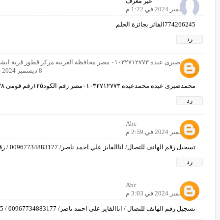
غير معرف
8 ديسمبر 2024 في 1:22 م
774266245الفائز بجائزة الحلم
رد
محمدصبرى عبده ٠١٠٣٢٧١٢٧٧٣ مصر محافظة الغربيه مركز قطور قرية ابشواى الملق
8 ديسمبر 2024 في 2:23 م
محمدصبرى عبده محمدعبده ٠١٠٣٢٧١٢٧٧٣مصر رقم الكود١٢٥رقم قومى ٢٧٢٠٣١٢١٦٠١٣٣٨
رد
Abc
8 ديسمبر 2024 في 2:59 م
تسجيل رقم الهاتف للتصال/ اناالفايز علي احمد ناصر/ 00967734883177 / رقم اخر00967780035814/
رد
Abc
8 ديسمبر 2024 في 3:03 م
تسجيل رقم الهاتف للتصال / اناالفايز علي احمد ناصر/ 00967734883177 / 25