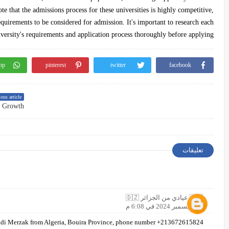
ote that the admissions process for these universities is highly competitive,
equirements to be considered for admission. It's important to research each
versity's requirements and application process thoroughly before applying.
pp
pinterest
twitter
facebook
ous article
تعليقات
🇩🇿 عيادي من الجزائر 🇩🇿
7 ديسمبر 2024 في 6:08 م
di Merzak from Algeria, Bouira Province, phone number +213672615824