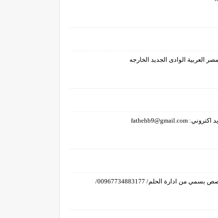
تسجيل سحب الشيك وستلامه/ انا