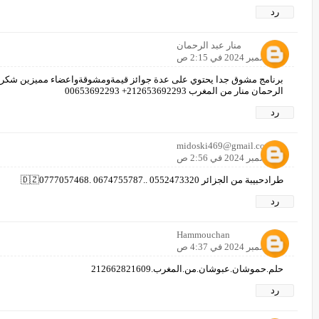
رد
منار عبد الرحمان
8 ديسمبر 2024 في 2:15 ص
مشوقةواعضاء مميزين شكرا لكم جميعا بالتوفيق لكم ولجميع المشاركين عبد
الرحمان منار من المغرب 212653692293+ 00653692293
رد
midoski469@gmail.com
8 ديسمبر 2024 في 2:56 ص
طرادحبيبة من الجزائر 🇩🇿0777057468. 0674755787.. 0552473320
رد
Hammouchan
8 ديسمبر 2024 في 4:37 ص
حلم.حموشان.عبوشان.من.المغرب.212662821609
رد