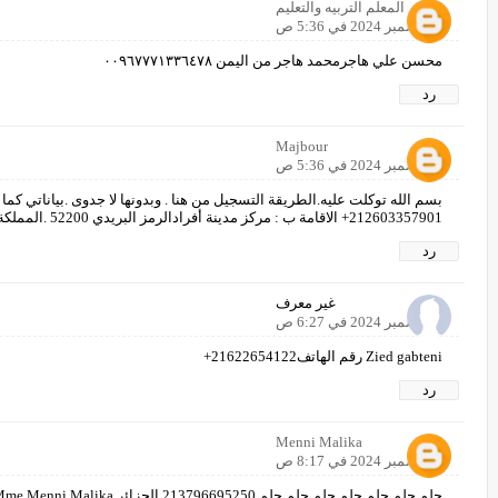
المعلم التربيه والتعليم
8 ديسمبر 2024 في 5:36 ص
محسن علي هاجرمحمد هاجر من اليمن ٠٠٩٦٧٧٧١٣٣٦٤٧٨
رد
Majbour
8 ديسمبر 2024 في 5:36 ص
ن هنا . وبدونها لا جدوى .بياناتي كما يلي :الاسم: عبد الكريم الراجي الهاتف:
212603357901+ الاقامة ب : مركز مدينة أفرادالرمز البريدي 52200 .المملكة المغربية. وبالله التوفيق.
رد
غير معرف
8 ديسمبر 2024 في 6:27 ص
Zied gabteni رقم الهاتف21622654122+
رد
Menni Malika
8 ديسمبر 2024 في 8:17 ص
حلم حلم حلم حلم حلم حلم حلم 213796695250 الجزائر Mme Menni Malika