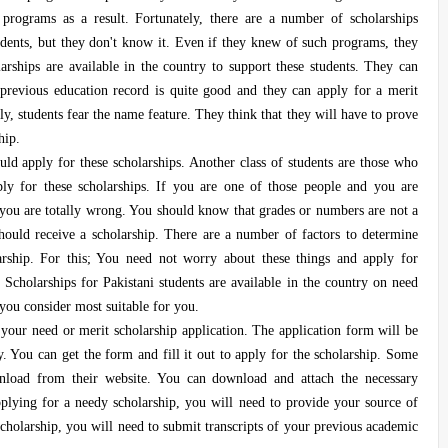
 programs as a result. Fortunately, there are a number of scholarships
tudents, but they don't know it. Even if they knew of such programs, they
arships are available in the country to support these students. They can
r previous education record is quite good and they can apply for a merit
ly, students fear the name feature. They think that they will have to prove
hip.
ld apply for these scholarships. Another class of students are those who
ply for these scholarships. If you are one of those people and you are
n you are totally wrong. You should know that grades or numbers are not a
should receive a scholarship. There are a number of factors to determine
arship. For this; You need not worry about these things and apply for
s. Scholarships for Pakistani students are available in the country on need
 you consider most suitable for you.
your need or merit scholarship application. The application form will be
ty. You can get the form and fill it out to apply for the scholarship. Some
ownload from their website. You can download and attach the necessary
plying for a needy scholarship, you will need to provide your source of
cholarship, you will need to submit transcripts of your previous academic