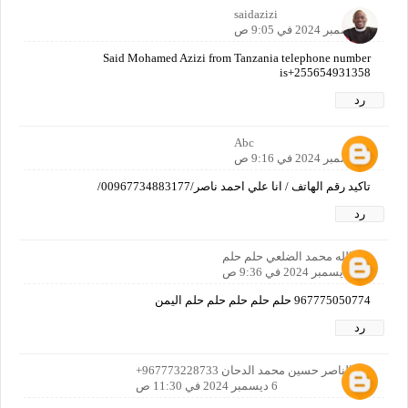
saidazizi
6 ديسمبر 2024 في 9:05 ص
Said Mohamed Azizi from Tanzania telephone number
is+255654931358
رد
Abc
6 ديسمبر 2024 في 9:16 ص
تاكيد رقم الهاتف / انا علي احمد ناصر/00967734883177/
رد
عبدالله محمد الضلعي حلم حلم
6 ديسمبر 2024 في 9:36 ص
967775050774 حلم حلم حلم حلم حلم اليمن
رد
عبدالناصر حسين محمد الدحان 967773228733+
6 ديسمبر 2024 في 11:30 ص