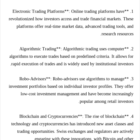
1. **Electronic Trading Platforms**: Online trading platforms have
revolutionized how investors access and trade financial markets. These
platforms offer real-time market data, advanced trading tools, and
research resources.
2. **Algorithmic Trading**: Algorithmic trading uses computer
algorithms to execute trades based on predefined criteria. It allows for
rapid execution of trades and is widely used by institutional investors.
3. **Robo-Advisors**: Robo-advisors use algorithms to manage
investment portfolios based on individual investor profiles. They offer
low-cost investment management and have become increasingly
popular among retail investors.
4. **Blockchain and Cryptocurrencies**: The rise of blockchain
technology and cryptocurrencies has introduced new asset classes and
trading opportunities. Swiss exchanges and regulators are actively
engaging with these innovations, with Bitcoin and other