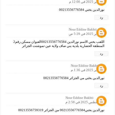
25 يناير 2025 في 12:00 م
نورالدين بختي 00213556776584
رد
Nour Eddine Bakhti
26 يناير 2025 في 5:29 ص
اللقب بختي الاسم نورالدين 00213556776584العنوان مسكن رقم2
المنطقة الحضارية بلدية بني صاف ولاية عين تموشنت الجزائر
رد
Nour Eddine Bakhti
26 يناير 2025 في 1:36 م
نورالدين بختي من الجزائر 00213556776584
رد
Nour Eddine Bakhti
3 أغسطس 2025 في 2:58 م
نورالدين بختي00213556776584 من الجزائر 00213556759319