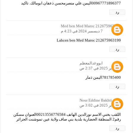
00967771896377اليمن.علي منصرمحسن ذعفان.ابومالك. تاكيد
رد
Med ben Med Maroc 212675963199
7 ديسمبر 2024 في 4:23 م
Lahcen ben Med Maroc 212675963199
رد
ابووعدالمعظم
25 يناير 2025 في 2:37 ص
781785400اليمن ذمار
رد
Nour Eddine Bakhti
25 يناير 2025 في 3:02 ص
اللقب بختي الاسم نورالدين الهاتف 00213556776584العنوان مسكن
رقم2 المنطقة الحضارية بلدية بني صاف ولاية عين تموشنت الجزائر
رد