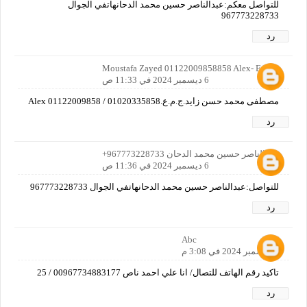
للتواصل معكم:عبدالناصر حسين محمد الدحانهاتفي الجوال
967773228733
رد
Moustafa Zayed 01122009858858 Alex- Egypt
6 ديسمبر 2024 في 11:33 ص
مصطفى محمد حسن زايد.ج.م.ع.Alex 01122009858 / 01020335858
رد
عبدالناصر حسين محمد الدحان 967773228733+
6 ديسمبر 2024 في 11:36 ص
للتواصل:عبدالناصر حسين محمد الدحانهاتفي الجوال 967773228733
رد
Abc
6 ديسمبر 2024 في 3:08 م
تاكيد رقم الهاتف للتصال/ انا علي احمد ناص 00967734883177 / 25
رد