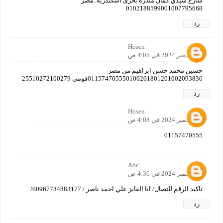
شارع سيدي كمال مندره بحرى اسكندرية..مصر
0102188599001007795668
رد
Hosen
6 ديسمبر 2024 في 4:05 ص
حسين محمد حسن ابراهيم من مصر
011574705550100201801201002093836قومي 25510272100279
رد
Hosen
6 ديسمبر 2024 في 4:08 ص
01157470555
Abc
6 ديسمبر 2024 في 4:36 ص
تاكيد الرقم للتصال/ انا الفايز علي احمد ناصر / 00967734883177/
رد