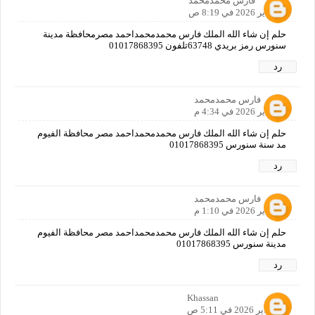
فارس محمدمحمد
22 يناير 2026 في 8:19 ص
حلم إن شاء الله الملك فارس محمدمحمداحمد مصرمحافظة مدينة
سنورس رمز بريدي 63748تلفون 01017868395
رد
فارس محمدمحمد
24 يناير 2026 في 4:34 م
حلم إن شاء الله الملك فارس محمدمحمداحمد مصر محافظة الفيوم
مد سنة سنورس 01017868395
رد
فارس محمدمحمد
29 يناير 2026 في 1:10 م
حلم إن شاء الله الملك فارس محمدمحمداحمد مصر محافظة الفيوم
مدينة سنورس 01017868395
رد
Khassan
1 فبراير 2026 في 5:11 ص