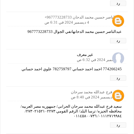
رد
عبدالناصر حسين محمد الدحان 967773228733+
4 ديسمبر 2024 في 6:31 ص
عبدالناصر حسين محمد الدحانهاتفي الجوال 967773228733
رد
غير معرف
4 ديسمبر 2024 في 6:32 ص
774266245 احمد احمد حساني 782759797 علوي احمد حساني
رد
سعيد فرج عبدالله محمد سرحان
4 ديسمبر 2024 في 8:40 ص
سعيد فرج عبدالله محمد سرحان الحرانى/ جمهوريه مصر العربيه/
محافظه الجيزه/ ترسا البلد/ الرقم القومي ٢٧٣٠٢١٥٢١٠٢٢٧٣/
٠١١١٢٧١٩٩٨٤/ ٠١١٤٥٨٠٠٧٣٦
رد