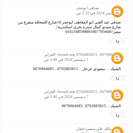
صدقى ابوحجر
7 ديسمبر 2024 في 2:32 ص
صدقى عبد الغنى ابو المعاطى ابوحجر ١٥شارع الصحافه متفرع من
شارع سيدي كمال مندره بحرى اسكندرية/..
مصر//0102188599001007795668
رد
Saoudi arar 0792883815...0676964685..الجزاير
7 ديسمبر 2024 في 3:00 ص
الشيك..... سعودي عرعار.... 0792883815....0676964685
رد
Saoudi arar 0792883815...0676964685..الجزاير
7 ديسمبر 2024 في 3:46 ص
الشيك.... 0792883815...0676964685
رد
مالك علي منصرذعفان