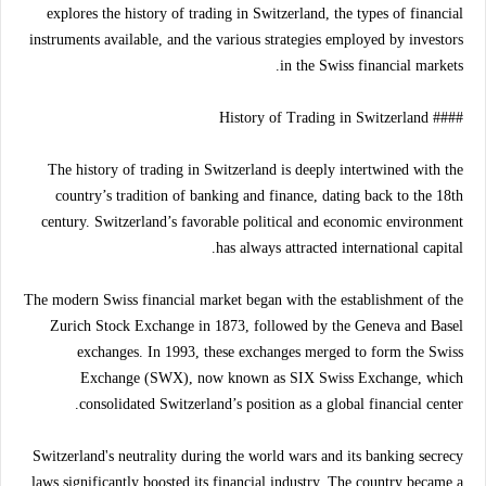
explores the history of trading in Switzerland, the types of financial
instruments available, and the various strategies employed by investors
in the Swiss financial markets.
#### History of Trading in Switzerland
The history of trading in Switzerland is deeply intertwined with the
country’s tradition of banking and finance, dating back to the 18th
century. Switzerland’s favorable political and economic environment
has always attracted international capital.
The modern Swiss financial market began with the establishment of the
Zurich Stock Exchange in 1873, followed by the Geneva and Basel
exchanges. In 1993, these exchanges merged to form the Swiss
Exchange (SWX), now known as SIX Swiss Exchange, which
consolidated Switzerland’s position as a global financial center.
Switzerland's neutrality during the world wars and its banking secrecy
laws significantly boosted its financial industry. The country became a