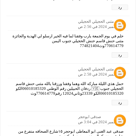
رد
مثنى الحجيلي الحجيلي
6 ديسمبر 2024 في 2:56 ص
حلم في يوم الجمعة يارب وفقنا لما فيه الخير ارسلو لي الهدية والجائزة
مثنى حنش قاسم حنش الحجيلي جنوب اليمن
770614779وث774821404
رد
مثنى الحجيلي الحجيلي
6 ديسمبر 2024 في 2:58 ص
حمل هذي الليلة مباركه الله وهما وفقنا ورزقنا يالله مثنى حنش قاسم
الحجيلي جنوب 🇾🇪 ردفان الحبيلين رقم الوطني 06010185320الكو
06010185320الكو 23339وثاني12024 رقم770614779وث
رد
صدقى ابوحجر
6 ديسمبر 2024 في 3:04 ص
صدقى عبد الغنى ابو المعاطى ابوحجر ١٥شارع الصحافه متفرع من