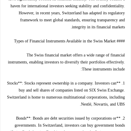
haven for international investors seeking stability and confidentiality.
However, in recent years, Switzerland has adapted its regulatory
framework to meet global standards, ensuring transparency and
integrity in its financial markets.
#### Types of Financial Instruments Available in the Swiss Market
The Swiss financial market offers a wide range of financial
instruments, enabling investors to diversify their portfolios effectively.
These instruments include:
1. **Stocks**: Stocks represent ownership in a company. Investors can
buy and sell shares of companies listed on SIX Swiss Exchange.
Switzerland is home to numerous multinational corporations, including
Nestlé, Novartis, and UBS.
2. **Bonds**: Bonds are debt securities issued by corporations or
governments. In Switzerland, investors can buy government bonds