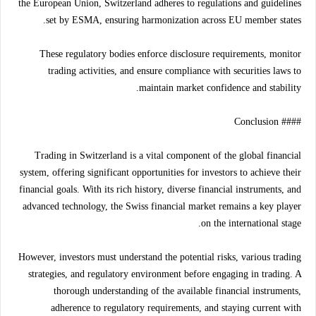
the European Union, Switzerland adheres to regulations and guidelines
set by ESMA, ensuring harmonization across EU member states.
These regulatory bodies enforce disclosure requirements, monitor
trading activities, and ensure compliance with securities laws to
maintain market confidence and stability.
#### Conclusion
Trading in Switzerland is a vital component of the global financial
system, offering significant opportunities for investors to achieve their
financial goals. With its rich history, diverse financial instruments, and
advanced technology, the Swiss financial market remains a key player
on the international stage.
However, investors must understand the potential risks, various trading
strategies, and regulatory environment before engaging in trading. A
thorough understanding of the available financial instruments,
adherence to regulatory requirements, and staying current with