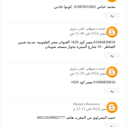
محمد عباس 01005652602. ,كونوا جادين
رد
محمد احمد دسوقى على بدوى
4 ديسمبر 2024 في 11:48 ص
01006850816 مصر كود 020+ العنوان مصر القليوبية -مدينة شبين
القناطر - 10 شارع المنيرة بجوار مسجد شومان
رد
محمد احمد دسوقى على بدوى
4 ديسمبر 2024 في 11:50 ص
01006850816 مصر كود 020+
رد
Hamid elbasraoui
4 ديسمبر 2024 في 12:13 م
حميد البصراوي من المغرب هاتف 00212639902777
رد