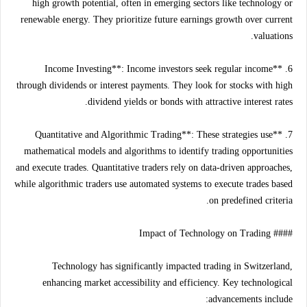
high growth potential, often in emerging sectors like technology or
renewable energy. They prioritize future earnings growth over current
valuations.
6. **Income Investing**: Income investors seek regular income
through dividends or interest payments. They look for stocks with high
dividend yields or bonds with attractive interest rates.
7. **Quantitative and Algorithmic Trading**: These strategies use
mathematical models and algorithms to identify trading opportunities
and execute trades. Quantitative traders rely on data-driven approaches,
while algorithmic traders use automated systems to execute trades based
on predefined criteria.
#### Impact of Technology on Trading
Technology has significantly impacted trading in Switzerland,
enhancing market accessibility and efficiency. Key technological
advancements include: