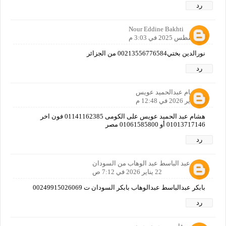
رد
Nour Eddine Bakhti
3 أغسطس 2025 في 3:03 م
نورالدين بختي00213556776584 من الجزائر
رد
هشام عبدالحميد عويس
21 يناير 2026 في 12:48 م
هشام عبد الحميد عويس على الكومى 01141162385 فون اخر
01013717146 أو 01061585800 مصر
رد
بابكر عبد الباسط عبد الوهاب من السودان
22 يناير 2026 في 7:12 ص
بابكر عبدالباسط عبدالوهاب بابكر السودان ت 00249915026069
رد