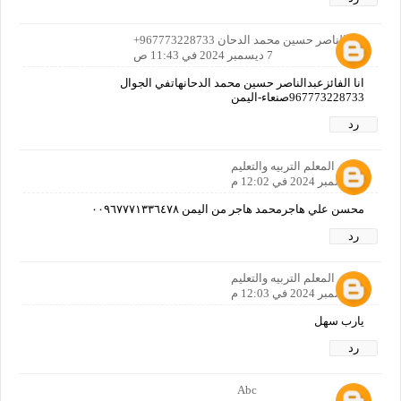
عبدالناصر حسين محمد الدحان 967773228733+
7 ديسمبر 2024 في 11:43 ص
انا الفائزعبدالناصر حسين محمد الدحانهاتفي الجوال
967773228733صنعاء-اليمن
رد
المعلم التربيه والتعليم
7 ديسمبر 2024 في 12:02 م
محسن علي هاجرمحمد هاجر من اليمن ٠٠٩٦٧٧٧١٣٣٦٤٧٨
رد
المعلم التربيه والتعليم
7 ديسمبر 2024 في 12:03 م
يارب سهل
رد
Abc