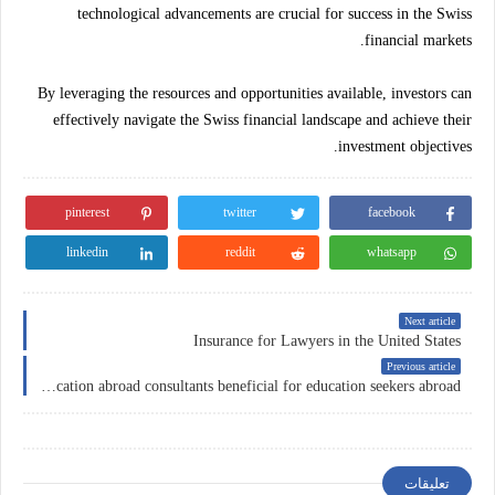
technological advancements are crucial for success in the Swiss
financial markets.
By leveraging the resources and opportunities available, investors can
effectively navigate the Swiss financial landscape and achieve their
investment objectives.
pinterest
twitter
facebook
linkedin
reddit
whatsapp
Next article
Insurance for Lawyers in the United States
Previous article
How are education abroad consultants beneficial for education seekers abroad?
تعليقات