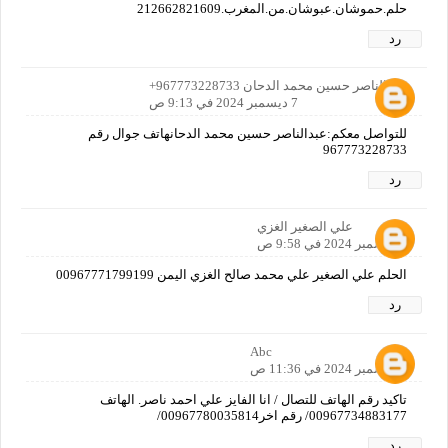
حلم.حموشان.عبوشان.من.المغرب.212662821609
رد
عبدالناصر حسين محمد الدحان 967773228733+
7 ديسمبر 2024 في 9:13 ص
للتواصل معكم:عبدالناصر حسين محمد الدحانهاتف جوال رقم
967773228733
رد
علي الصغير الغزي
7 ديسمبر 2024 في 9:58 ص
الحلم علي الصغير علي محمد صالح الغزي اليمن 00967771799199
رد
Abc
7 ديسمبر 2024 في 11:36 ص
تاكيد رقم الهاتف للتصال / انا الفايز علي احمد ناصر. الهاتف
00967734883177/ رقم اخر00967780035814/
رد