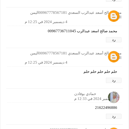
محمد صالح أسعد عبدالرب السعدي 00967778567181اليمن
الضالع
4 ديسمبر 2024 في 12:25 م
محمد صالح اسعد عبدالرب 00967736711045
رد
محمد صالح أسعد عبدالرب السعدي 00967778567181اليمن
الضالع
4 ديسمبر 2024 في 12:25 م
حلم حلم حلم حلم حلم
رد
حمادي بوفادن
4 ديسمبر 2024 في 12:33 م
21622496886
رد