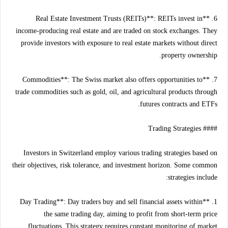
6. **Real Estate Investment Trusts (REITs)**: REITs invest in
income-producing real estate and are traded on stock exchanges. They
provide investors with exposure to real estate markets without direct
property ownership.
7. **Commodities**: The Swiss market also offers opportunities to
trade commodities such as gold, oil, and agricultural products through
futures contracts and ETFs.
#### Trading Strategies
Investors in Switzerland employ various trading strategies based on
their objectives, risk tolerance, and investment horizon. Some common
strategies include:
1. **Day Trading**: Day traders buy and sell financial assets within
the same trading day, aiming to profit from short-term price
fluctuations. This strategy requires constant monitoring of market