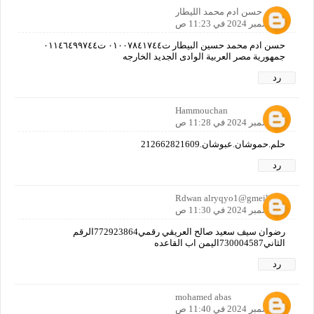
حسن ادم محمد الليطار
4 ديسمبر 2024 في 11:23 ص
حسن ادم محمد حسين البيطار ت٠١٠٠٧٨٤١٧٤٤ ت٠١١٤٦٤٩٩٧٤٤
جمهورية مصر العربية الوادى الجديد الخارجه
رد
Hammouchan
4 ديسمبر 2024 في 11:28 ص
حلم.حموشان.عبوشان.212662821609
رد
Rdwan alryqyo1@gmeilc0m
4 ديسمبر 2024 في 11:30 ص
رضوان سيف سعيد صالح العريقي رقمي772923864الرقم
الثاني730004587اليمن اب القاعده
رد
mohamed abas
4 ديسمبر 2024 في 11:40 ص