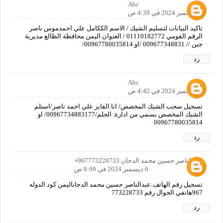
Abc
6 ديسمبر 2024 في 4:39 ص
تاكيد البيانات لتسليم الشيك / الاسم الككامل علي احمدموس ناصر
الرقم القومي 01110182772 / العنوان اليمن محافظة الظالع مديرية
جبن // 009677348831 /او 00967780035814/
رد
Abc
6 ديسمبر 2024 في 4:42 ص
تسجيل سحب الشيك المخصص/ انا الفايز علي احمد ناصر/استلم
الشيك المخصص بسمي من ادارة. الحلم/00967734883177/ او
00967780035814
رد
عبدالناصر حسين محمد الدحان 967773228733+
6 ديسمبر 2024 في 8:09 ص
تسجيل رقم الهاتف:عبدالناصر حسين محمد الدحاناليمن كود الدوله
967هاتفي الجوال رقم 773228733
رد