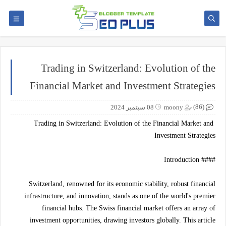
Trading in Switzerland: Evolution of the
Financial Market and Investment Strategies
(86)
08 سبتمبر 2024
moony
Trading in Switzerland: Evolution of the Financial Market and
Investment Strategies
#### Introduction
Switzerland, renowned for its economic stability, robust financial
infrastructure, and innovation, stands as one of the world's premier
financial hubs. The Swiss financial market offers an array of
investment opportunities, drawing investors globally. This article