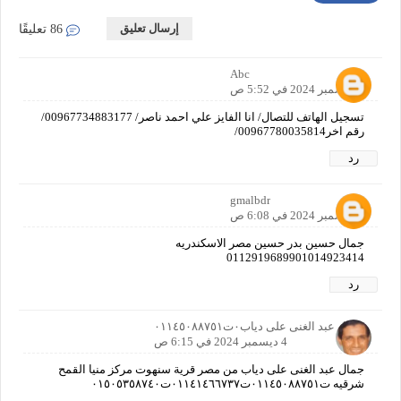
إرسال تعليق
86 تعليقًا
Abc
4 ديسمبر 2024 في 5:52 ص
تسجيل الهاتف للتصال/ انا الفايز علي احمد ناصر/ 00967734883177/
رقم اخر00967780035814/
رد
gmalbdr
4 ديسمبر 2024 في 6:08 ص
جمال حسين بدر حسين مصر الاسكندريه
0112919689901014923414
رد
جمال عبد الغنى على دياب٠ت٠١١٤٥٠٨٨٧٥١
4 ديسمبر 2024 في 6:15 ص
جمال عبد الغنى على دياب من مصر قرية سنهوت مركز منيا القمح
شرقيه ت٠١١٤٥٠٨٨٧٥١ت٠١١٤١٤٦٦٧٣٧ت٠١٥٠٥٣٥٨٧٤٠