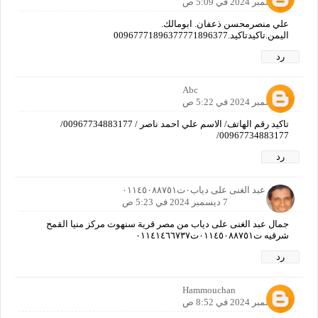
7 ديسمبر 2024 في 5:09 ص
علي منصرمحسن ذعفان. ابومالك.
اليمن.تاكيدتاكيد.00967771896377771896377
رد
Abc
7 ديسمبر 2024 في 5:22 ص
تاكيد رقم الهاتف/ الاسم علي احمد ناصر / 00967734883177/
00967734883177/
رد
جمال عبد الغنى على دياب٠ت٠١١٤٥٠٨٨٧٥١
7 ديسمبر 2024 في 5:23 ص
جمال عبد الغنى على دياب من مصر قرية سنهوت مركز منيا القمح
شرقيه ت٠١١٤٥٠٨٨٧٥١ت٠١١٤١٤٦٦٧٣٧
رد
Hammouchan
7 ديسمبر 2024 في 8:52 ص