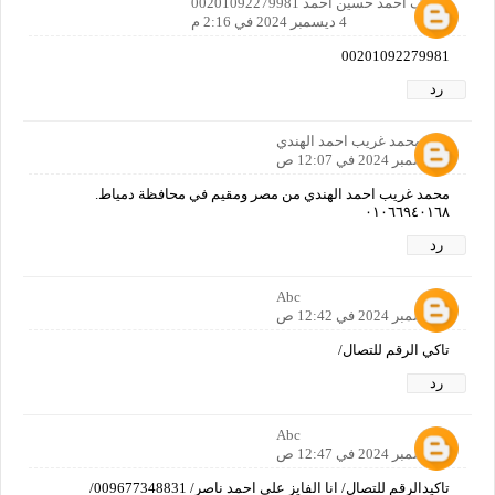
شريف احمد حسين احمد 00201092279981
4 ديسمبر 2024 في 2:16 م
00201092279981
رد
محمد غريب احمد الهندي
6 ديسمبر 2024 في 12:07 ص
محمد غريب احمد الهندي من مصر ومقيم في محافظة دمياط.
٠١٠٦٦٩٤٠١٦٨
رد
Abc
6 ديسمبر 2024 في 12:42 ص
تاكي الرقم للتصال/
رد
Abc
6 ديسمبر 2024 في 12:47 ص
تاكيدالرقم للتصال/ انا الفايز علي احمد ناصر/ 009677348831/