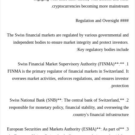
cryptocurrencies becoming more mainstream.
#### Regulation and Oversight
The Swiss financial markets are regulated by various governmental and
independent bodies to ensure market integrity and protect investors.
Key regulatory bodies include:
1. **Swiss Financial Market Supervisory Authority (FINMA)**:
FINMA is the primary regulator of financial markets in Switzerland. It
oversees market activities, enforces regulations, and ensures investor
protection.
2. **Swiss National Bank (SNB)**: The central bank of Switzerland,
responsible for monetary policy, financial stability, and overseeing the
country's financial infrastructure.
3. **European Securities and Markets Authority (ESMA)**: As part of