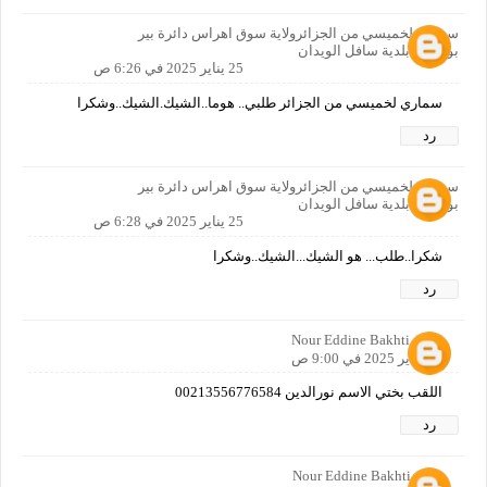
سماري لخميسي من الجزائرولاية سوق اهراس دائرة بير
بوحوش بلدية سافل الويدان
25 يناير 2025 في 6:26 ص
سماري لخميسي من الجزائر طلبي.. هوما..الشيك.الشيك..وشكرا
رد
سماري لخميسي من الجزائرولاية سوق اهراس دائرة بير
بوحوش بلدية سافل الويدان
25 يناير 2025 في 6:28 ص
شكرا..طلب... هو الشيك...الشيك..وشكرا
رد
Nour Eddine Bakhti
25 يناير 2025 في 9:00 ص
اللقب بختي الاسم نورالدين 00213556776584
رد
Nour Eddine Bakhti