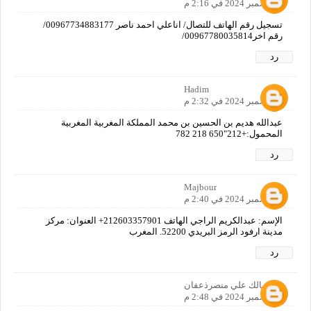
7 ديسمبر 2024 في 2:16 م
تسجيل رقم الهاتف للتصال/ اناعلي احمد ناصر 00967734883177/
رقم اخر00967780035814/
رد
Hadim
7 ديسمبر 2024 في 2:32 م
عبدالله هديم بن الحسين بن محمد المملكة المغربية المغربية
المحمول:+212"650 218 782
رد
Majbour
7 ديسمبر 2024 في 2:40 م
الإسم: عبدالكريم الراجي الهاتف 212603357901+ العنوان: مركز
مدينة ارفود الرمز البريدي 52200. المغرب
رد
مالك علي منصرذعفان
7 ديسمبر 2024 في 2:48 م