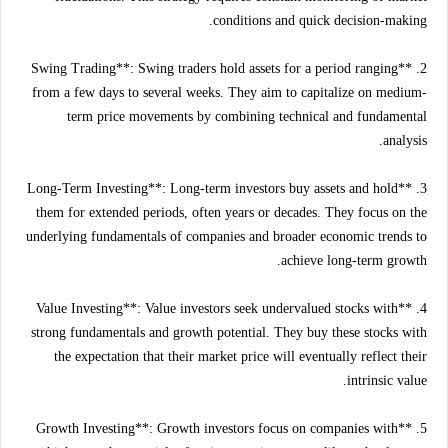
conditions and quick decision-making.
2. **Swing Trading**: Swing traders hold assets for a period ranging
from a few days to several weeks. They aim to capitalize on medium-
term price movements by combining technical and fundamental
analysis.
3. **Long-Term Investing**: Long-term investors buy assets and hold
them for extended periods, often years or decades. They focus on the
underlying fundamentals of companies and broader economic trends to
achieve long-term growth.
4. **Value Investing**: Value investors seek undervalued stocks with
strong fundamentals and growth potential. They buy these stocks with
the expectation that their market price will eventually reflect their
intrinsic value.
5. **Growth Investing**: Growth investors focus on companies with