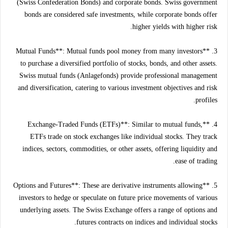
(Swiss Confederation Bonds) and corporate bonds. Swiss government
bonds are considered safe investments, while corporate bonds offer
higher yields with higher risk.
3. **Mutual Funds**: Mutual funds pool money from many investors
to purchase a diversified portfolio of stocks, bonds, and other assets.
Swiss mutual funds (Anlagefonds) provide professional management
and diversification, catering to various investment objectives and risk
profiles.
4. **Exchange-Traded Funds (ETFs)**: Similar to mutual funds,
ETFs trade on stock exchanges like individual stocks. They track
indices, sectors, commodities, or other assets, offering liquidity and
ease of trading.
5. **Options and Futures**: These are derivative instruments allowing
investors to hedge or speculate on future price movements of various
underlying assets. The Swiss Exchange offers a range of options and
futures contracts on indices and individual stocks.